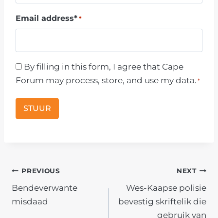
a
Email address*
*
m
e
C
By filling in this form, I agree that Cape
o
Forum may process, store, and use my data.
*
n
s
e
n
t
*
POST
PREVIOUS
NEXT
Bendeverwante
Wes-Kaapse polisie
NAVIGATION
misdaad
bevestig skriftelik die
gebruik van