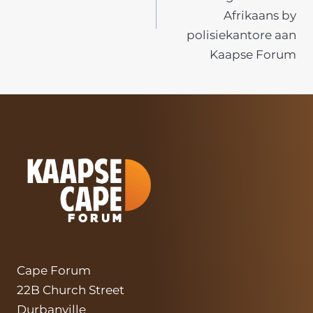
Afrikaans by
polisiekantore aan
Kaapse Forum
Cape Forum
22B Church Street
Durbanville