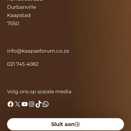
Durbanville
Kaapstad
7550
info@kaapseforum.co.za
021 745 4082
Volg ons op sosiale media
Facebook
X
YouTube
Instagram
TikTok
WhatsApp
Sluit aan