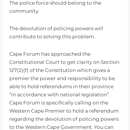
The police force should belong to the
community.
The devolution of policing powers will
contribute to solving this problem.
Cape Forum has approached the
Constitutional Court to get clarity on Section
127(2)(f) of the Constitution which gives a
premier the power and responsibility to be
able to hold referendums in their province
“in accordance with national legislation”.
Cape Forum is specifically calling on the
Western Cape Premier to hold a referendum
regarding the devolution of policing powers
to the Western Cape Government. You can