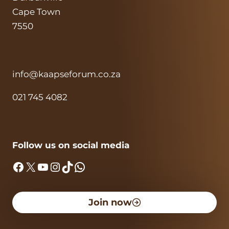
Cape Town
7550
info@kaapseforum.co.za
021 745 4082
Follow us on social media
Facebook
X
YouTube
Instagram
TikTok
WhatsApp
Join now