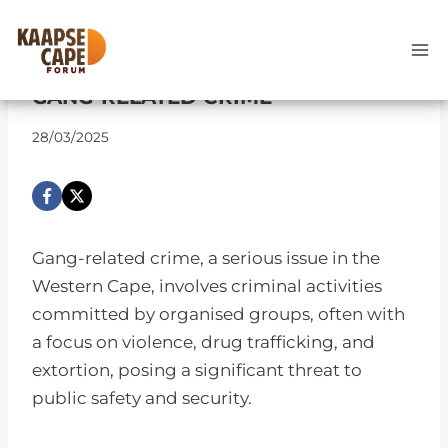
Skip
to
UNCATEGORIZED
content
GANG-RELATED CRIME
28/03/2025
Gang-related crime, a serious issue in the
Western Cape, involves criminal activities
committed by organised groups, often with
a focus on violence, drug trafficking, and
extortion, posing a significant threat to
public safety and security.