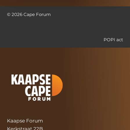
©
2026
Cape Forum
POPI act
Kaapse Forum
Kerkstraat 22B