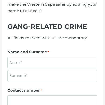
make the Western Cape safer by adding your
name to our case
GANG-RELATED CRIME
All fields marked with a * are mandatory.
Name and Surname
*
N
a
m
S
e
Contact number
*
u
r
n