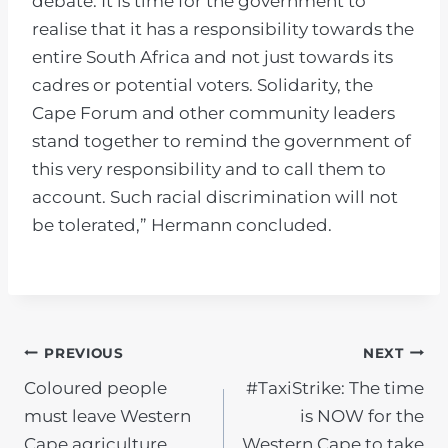
debate. It is time for the government to
realise that it has a responsibility towards the
entire South Africa and not just towards its
cadres or potential voters. Solidarity, the
Cape Forum and other community leaders
stand together to remind the government of
this very responsibility and to call them to
account. Such racial discrimination will not
be tolerated,” Hermann concluded.
POST
PREVIOUS
NEXT
Coloured people
#TaxiStrike: The time
NAVIGATION
must leave Western
is NOW for the
Cape agriculture
Western Cape to take