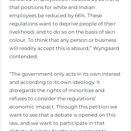
that positions for white and Indian
employees be reduced by 66%. These
regulations want to deprive people of their
livelihood, and to do so on the basis of skin
colour. To think that any person or business
will readily accept this is absurd,” Wyngaard
contended.
“The government only acts in its own interest
and according to its own ideology. It
disregards the rights of minorities and
refuses to consider the regulations’
economic impact. Through this petition we
want to see that a debate is opened on this
law, and we want to participate in that