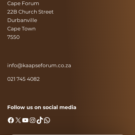
Cape Forum
22B Church Street
Durbanville
Cape Town
7550
info@kaapseforum.co.za
021 745 4082
Follow us on social media
Facebook
X
YouTube
Instagram
TikTok
WhatsApp