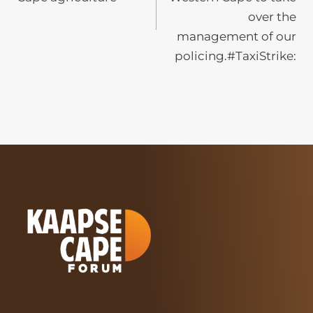
over the
management of our
policing.#TaxiStrike: