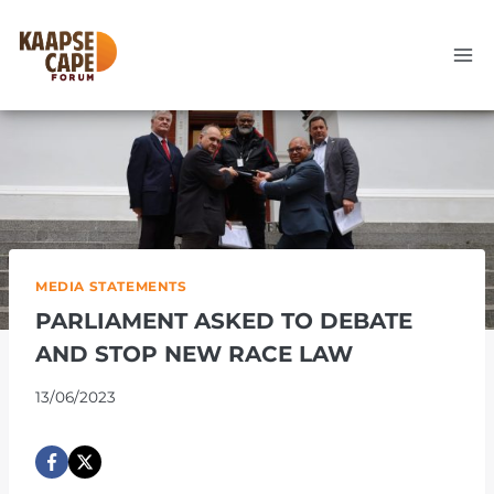
Skip
to
content
MEDIA STATEMENTS
PARLIAMENT ASKED TO DEBATE
AND STOP NEW RACE LAW
13/06/2023