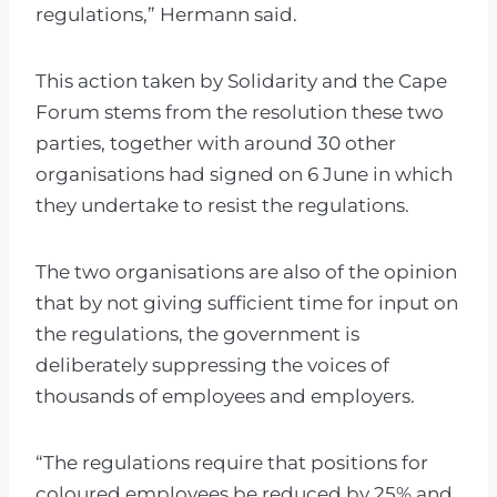
regulations,” Hermann said.
This action taken by Solidarity and the Cape
Forum stems from the resolution these two
parties, together with around 30 other
organisations had signed on 6 June in which
they undertake to resist the regulations.
The two organisations are also of the opinion
that by not giving sufficient time for input on
the regulations, the government is
deliberately suppressing the voices of
thousands of employees and employers.
“The regulations require that positions for
coloured employees be reduced by 25% and