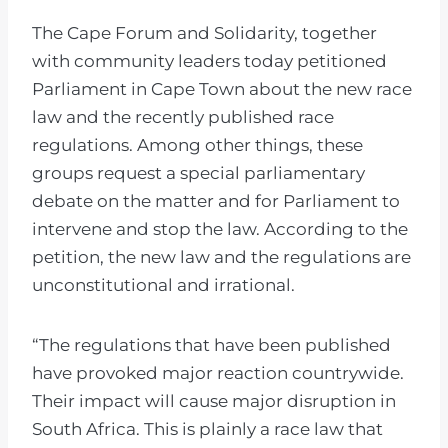
The Cape Forum and Solidarity, together
with community leaders today petitioned
Parliament in Cape Town about the new race
law and the recently published race
regulations. Among other things, these
groups request a special parliamentary
debate on the matter and for Parliament to
intervene and stop the law. According to the
petition, the new law and the regulations are
unconstitutional and irrational.
“The regulations that have been published
have provoked major reaction countrywide.
Their impact will cause major disruption in
South Africa. This is plainly a race law that