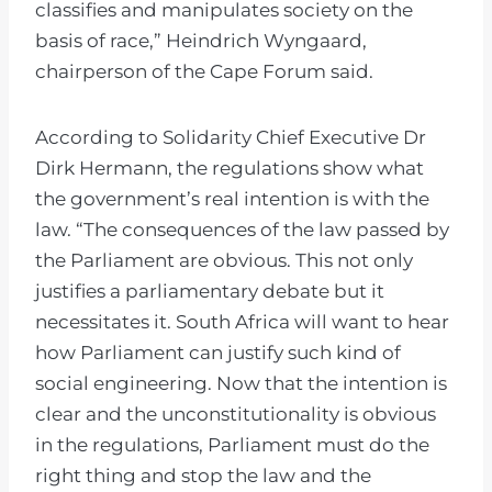
classifies and manipulates society on the
basis of race,” Heindrich Wyngaard,
chairperson of the Cape Forum said.
According to Solidarity Chief Executive Dr
Dirk Hermann, the regulations show what
the government’s real intention is with the
law. “The consequences of the law passed by
the Parliament are obvious. This not only
justifies a parliamentary debate but it
necessitates it. South Africa will want to hear
how Parliament can justify such kind of
social engineering. Now that the intention is
clear and the unconstitutionality is obvious
in the regulations, Parliament must do the
right thing and stop the law and the